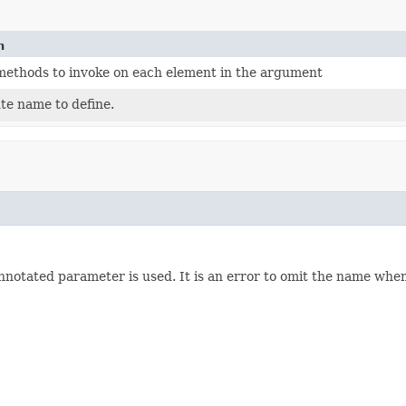
n
f methods to invoke on each element in the argument
te name to define.
annotated parameter is used. It is an error to omit the name whe