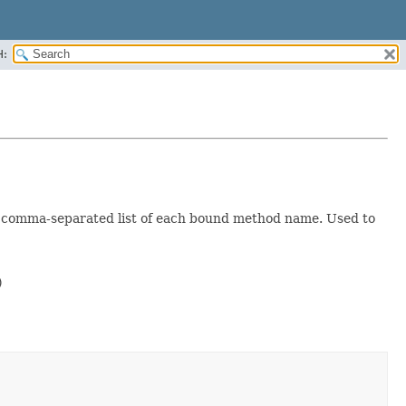
H:
a comma-separated list of each bound method name. Used to

