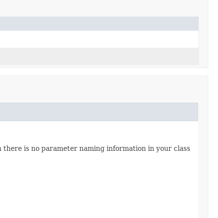
n there is no parameter naming information in your class