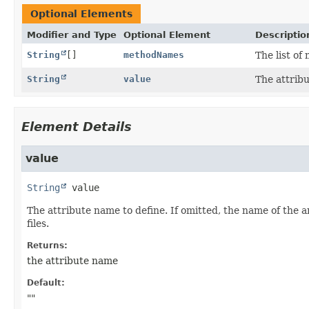
Optional Elements
Modifier and Type
Optional Element
Descriptio
String
[]
methodNames
The list o
String
value
The attribu
Element Details
value
String
value
The attribute name to define. If omitted, the name of the 
files.
Returns:
the attribute name
Default:
""