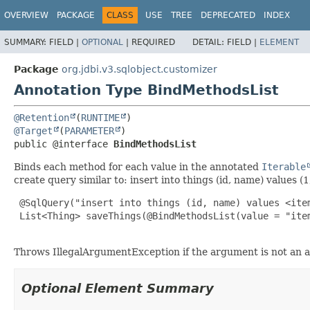
OVERVIEW
PACKAGE
CLASS
USE
TREE
DEPRECATED
INDEX
SUMMARY:
FIELD |
OPTIONAL
|
REQUIRED
DETAIL:
FIELD |
ELEMENT
Package
org.jdbi.v3.sqlobject.customizer
Annotation Type BindMethodsList
@Retention
(
RUNTIME
@Target
(
PARAMETER
public @interface 
BindMethodsList
Binds each method for each value in the annotated
Iterable
create query similar to: insert into things (id, name) values (1,'
 @SqlQuery("insert into things (id, name) values <item
 List<Thing> saveThings(@BindMethodsList(value = "ite
Throws IllegalArgumentException if the argument is not an ar
Optional Element Summary