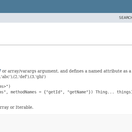
SEARC
or array/varargs argument, and defines a named attribute as 
abc'),(2,'def'),(3,'ghi')
s>")

ms", methodNames = {"getId", "getName"}) Thing... things)
ray or Iterable.