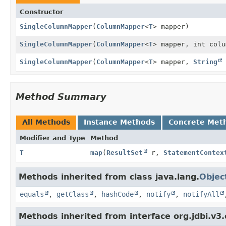
Constructor
SingleColumnMapper
(
ColumnMapper
<
T
> mapper)
SingleColumnMapper
(
ColumnMapper
<
T
> mapper, int colu
SingleColumnMapper
(
ColumnMapper
<
T
> mapper,
String
Method Summary
All Methods
Instance Methods
Concrete Met
Modifier and Type
Method
T
map
(
ResultSet
r,
StatementContex
Methods inherited from class java.lang.
Objec
equals
,
getClass
,
hashCode
,
notify
,
notifyAll
Methods inherited from interface org.jdbi.v3