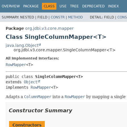
OVERVIEW
PACKAGE
CLASS
USE
TREE
DEPRECATED
INDEX
SUMMARY:
NESTED |
FIELD |
CONSTR
|
METHOD
DETAIL:
FIELD |
CONS
Package
org.jdbi.v3.core.mapper
Class SingleColumnMapper<T>
java.lang.Object
org.jdbi.v3.core.mapper.SingleColumnMapper<T>
All Implemented Interfaces:
RowMapper
<T>
public class 
SingleColumnMapper<T>
extends 
Object
implements 
RowMapper
<T>
Adapts a
ColumnMapper
into a
RowMapper
by mapping a single
Constructor Summary
Constructors