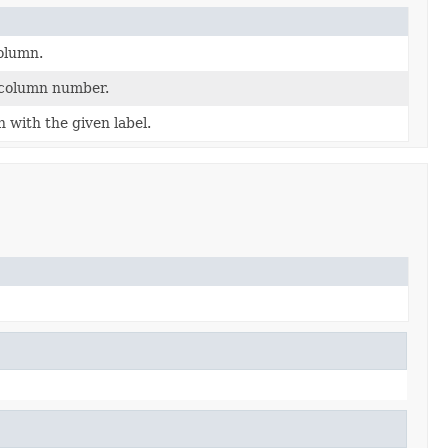
olumn.
 column number.
with the given label.