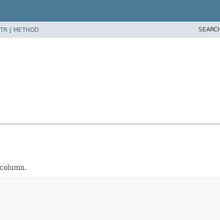
SEARC
TR
|
METHOD
 column.