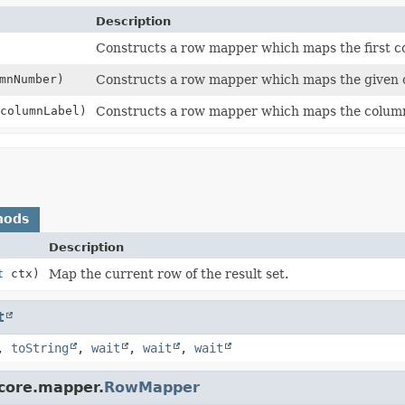
Description
Constructs a row mapper which maps the first c
mnNumber)
Constructs a row mapper which maps the given
columnLabel)
Constructs a row mapper which maps the column 
hods
Description
t
ctx)
Map the current row of the result set.
t
,
toString
,
wait
,
wait
,
wait
.core.mapper.
RowMapper