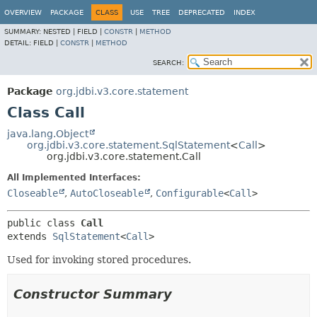
OVERVIEW
PACKAGE
CLASS
USE
TREE
DEPRECATED
INDEX
SUMMARY:
NESTED |
FIELD |
CONSTR
|
METHOD
DETAIL:
FIELD |
CONSTR
|
METHOD
SEARCH:
Package
org.jdbi.v3.core.statement
Class Call
java.lang.Object
org.jdbi.v3.core.statement.SqlStatement
<
Call
>
org.jdbi.v3.core.statement.Call
All Implemented Interfaces:
Closeable
,
AutoCloseable
,
Configurable
<
Call
>
public class 
Call
extends 
SqlStatement
<
Call
>
Used for invoking stored procedures.
Constructor Summary