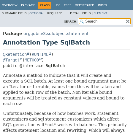
OVERVIEW
PACKAGE
CLASS
USE
TREE
DEPRECATED
INDEX
SUMMARY:
FIELD |
OPTIONAL
|
REQUIRED
DETAIL:
FIELD |
ELEMENT
SEARCH:
Package
org.jdbi.v3.sqlobject.statement
Annotation Type SqlBatch
@Retention
(
RUNTIME
@Target
(
METHOD
public @interface 
SqlBatch
Annotate a method to indicate that it will create and
execute a SQL batch. At least one bound argument must be
an Iterator or Iterable, values from this will be taken and
applied to each row of the batch. Non iterable bound
arguments will be treated as constant values and bound to
each row.
Unfortunately, because of how batches work, statement
customizers and sql statement customizers which affect
SQL generation will *not* work with batches. This primarily
effects statement location and rewriting, which will always