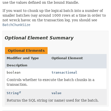
use the values defined on the bound Handle.
If you want to chunk up the logical batch into a number of
smaller batches (say around 1000 rows at a time in order to
not wreck havoc on the transaction log, you should see
BatchChunkSize
Optional Element Summary
Optional Elements
Modifier and Type
Optional Element
Description
boolean
transactional
Controls whether to execute the batch chunks in a
transaction.
String
value
Returns the SQL string (or name) used for the batch.