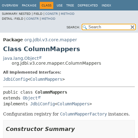
OVERVIEW
PACKAGE
CLASS
USE
TREE
DEPRECATED
INDEX
SUMMARY:
NESTED |
FIELD |
CONSTR
|
METHOD
DETAIL:
FIELD |
CONSTR
|
METHOD
SEARCH:
Package
org.jdbi.v3.core.mapper
Class ColumnMappers
java.lang.Object
org.jdbi.v3.core.mapper.ColumnMappers
All Implemented Interfaces:
JdbiConfig
<
ColumnMappers
>
public class 
ColumnMappers
extends 
Object
implements 
JdbiConfig
<
ColumnMappers
>
Configuration registry for
ColumnMapperFactory
instances.
Constructor Summary