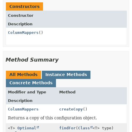
Constructors
Constructor
Description
ColumnMappers
()
Method Summary
All Methods
Instance Methods
Concrete Methods
Modifier and Type
Method
Description
ColumnMappers
createCopy
()
Returns a copy of this configuration object.
<T>
Optional
findFor
(
Class
<T> type)