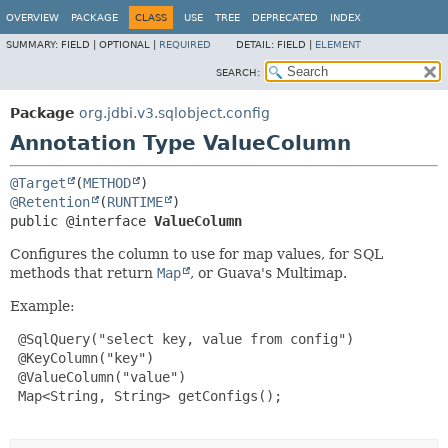
OVERVIEW
PACKAGE
CLASS
USE
TREE
DEPRECATED
INDEX
SUMMARY:
FIELD |
OPTIONAL |
REQUIRED
DETAIL:
FIELD |
ELEMENT
SEARCH:
Package
org.jdbi.v3.sqlobject.config
Annotation Type ValueColumn
@Target
(
METHOD
@Retention
(
RUNTIME
public @interface 
ValueColumn
Configures the column to use for map values, for SQL
methods that return
Map
, or Guava's Multimap.
Example:
 @SqlQuery("select key, value from config")

 @KeyColumn("key")

 @ValueColumn("value")

 Map<String, String> getConfigs();
