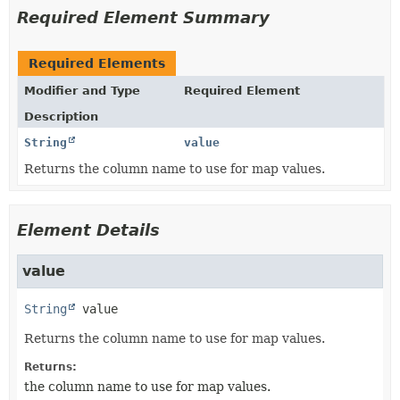
Required Element Summary
Required Elements
Modifier and Type
Required Element
Description
String
value
Returns the column name to use for map values.
Element Details
value
String
value
Returns the column name to use for map values.
Returns:
the column name to use for map values.