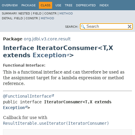
OVERVIEW
PACKAGE
CLASS
USE
TREE
DEPRECATED
INDEX
SUMMARY:
NESTED |
FIELD |
CONSTR |
METHOD
DETAIL:
FIELD |
CONSTR |
METHOD
SEARCH:
Package
org.jdbi.v3.core.result
Interface IteratorConsumer<T,
X
extends
Exception
>
Functional Interface:
This is a functional interface and can therefore be used as
the assignment target for a lambda expression or method
reference.
@FunctionalInterface
public interface 
IteratorConsumer<T,
X extends 
Exception
>
Callback for use with
ResultIterable.useIterator(IteratorConsumer)