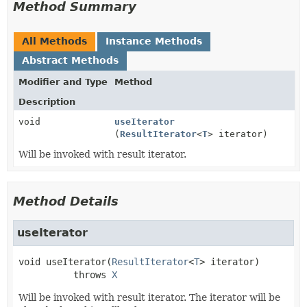
Method Summary
All Methods
Instance Methods
Abstract Methods
Modifier and Type
Method
Description
void
useIterator
(
ResultIterator
<
T
> iterator)
Will be invoked with result iterator.
Method Details
useIterator
void
useIterator
(
ResultIterator
<
T
> iterator)
          throws 
X
Will be invoked with result iterator. The iterator will be