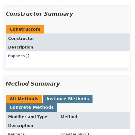
Constructor Summary
Constructors
Constructor
Description
Mappers
()
Method Summary
All Methods
Instance Methods
Concrete Methods
Modifier and Type
Method
Description
Mappers
createCopy
()