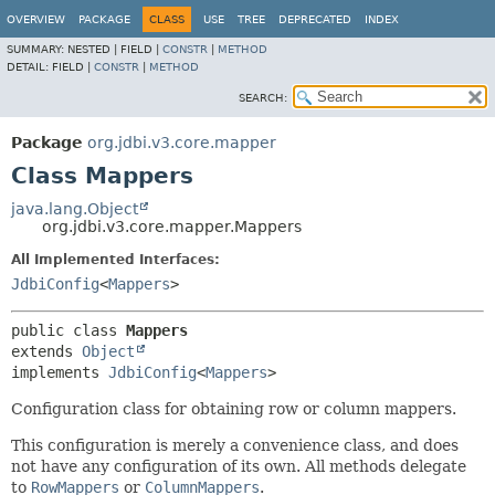
OVERVIEW
PACKAGE
CLASS
USE
TREE
DEPRECATED
INDEX
SUMMARY:
NESTED |
FIELD |
CONSTR
|
METHOD
DETAIL:
FIELD |
CONSTR
|
METHOD
SEARCH:
Package
org.jdbi.v3.core.mapper
Class Mappers
java.lang.Object
org.jdbi.v3.core.mapper.Mappers
All Implemented Interfaces:
JdbiConfig
<
Mappers
>
public class 
Mappers
extends 
Object
implements 
JdbiConfig
<
Mappers
>
Configuration class for obtaining row or column mappers.
This configuration is merely a convenience class, and does
not have any configuration of its own. All methods delegate
to
RowMappers
or
ColumnMappers
.