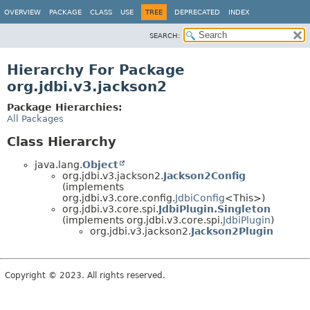
OVERVIEW
PACKAGE
CLASS
USE
TREE
DEPRECATED
INDEX
SEARCH:
Hierarchy For Package
org.jdbi.v3.jackson2
Package Hierarchies:
All Packages
Class Hierarchy
java.lang.
Object
org.jdbi.v3.jackson2.
Jackson2Config
(implements
org.jdbi.v3.core.config.
JdbiConfig
<This>)
org.jdbi.v3.core.spi.
JdbiPlugin.Singleton
(implements org.jdbi.v3.core.spi.
JdbiPlugin
)
org.jdbi.v3.jackson2.
Jackson2Plugin
Copyright © 2023. All rights reserved.