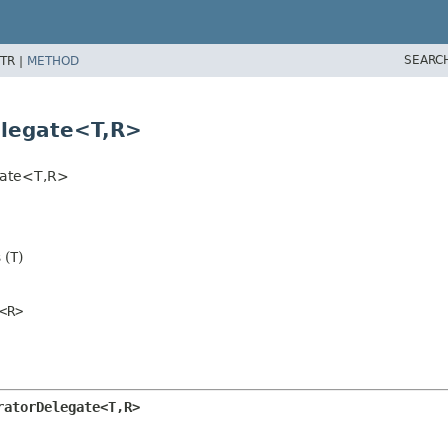
SEARC
TR |
METHOD
elegate<T,
R>
gate<T,
R>
 (
T
)
<R>
ratorDelegate<T,
R>