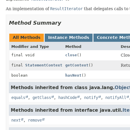
An implementation of
ResultIterator
that delegates calls to 
Method Summary
All Methods
Instance Methods
Concrete Met
Modifier and Type
Method
Desc
final void
close
()
Clos
final
StatementContext
getContext
()
Retu
boolean
hasNext
()
Methods inherited from class java.lang.
Objec
equals
,
getClass
,
hashCode
,
notify
,
notifyAll
Methods inherited from interface java.util.
It
next
,
remove