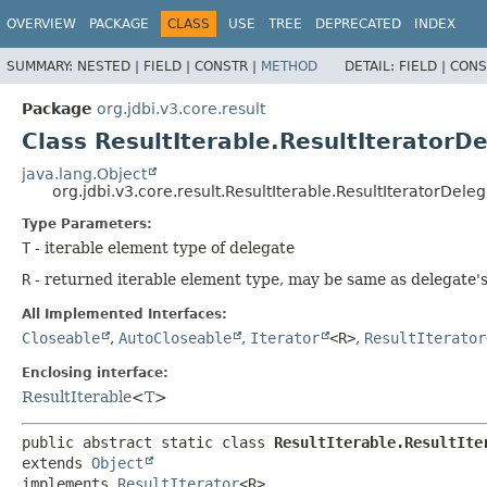
OVERVIEW
PACKAGE
CLASS
USE
TREE
DEPRECATED
INDEX
SUMMARY:
NESTED |
FIELD |
CONSTR |
METHOD
DETAIL:
FIELD |
CONS
Package
org.jdbi.v3.core.result
Class ResultIterable.ResultIteratorD
java.lang.Object
org.jdbi.v3.core.result.ResultIterable.ResultIteratorDele
Type Parameters:
T
- iterable element type of delegate
R
- returned iterable element type, may be same as delegate's
All Implemented Interfaces:
Closeable
,
AutoCloseable
,
Iterator
<R>
,
ResultIterator
Enclosing interface:
ResultIterable
<
T
>
public abstract static class 
ResultIterable.ResultIte
extends 
Object
implements 
ResultIterator
<R>