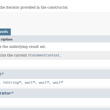
the iterator provided in the constructor.
hods
ription
e the underlying result set.
rns the current
StatementContext
.
t
,
toString
,
wait
,
wait
,
wait
erator