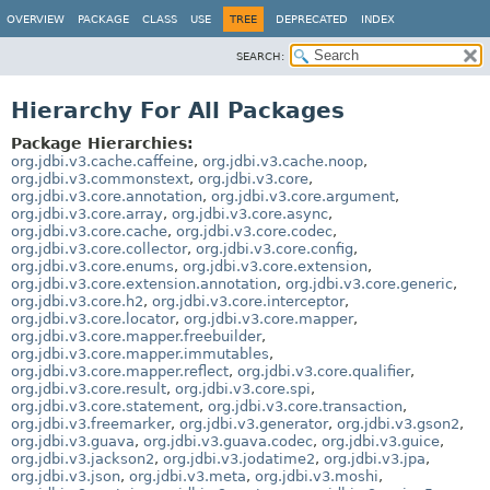
OVERVIEW
PACKAGE
CLASS
USE
TREE
DEPRECATED
INDEX
SEARCH:
Hierarchy For All Packages
Package Hierarchies:
org.jdbi.v3.cache.caffeine
,
org.jdbi.v3.cache.noop
,
org.jdbi.v3.commonstext
,
org.jdbi.v3.core
,
org.jdbi.v3.core.annotation
,
org.jdbi.v3.core.argument
,
org.jdbi.v3.core.array
,
org.jdbi.v3.core.async
,
org.jdbi.v3.core.cache
,
org.jdbi.v3.core.codec
,
org.jdbi.v3.core.collector
,
org.jdbi.v3.core.config
,
org.jdbi.v3.core.enums
,
org.jdbi.v3.core.extension
,
org.jdbi.v3.core.extension.annotation
,
org.jdbi.v3.core.generic
,
org.jdbi.v3.core.h2
,
org.jdbi.v3.core.interceptor
,
org.jdbi.v3.core.locator
,
org.jdbi.v3.core.mapper
,
org.jdbi.v3.core.mapper.freebuilder
,
org.jdbi.v3.core.mapper.immutables
,
org.jdbi.v3.core.mapper.reflect
,
org.jdbi.v3.core.qualifier
,
org.jdbi.v3.core.result
,
org.jdbi.v3.core.spi
,
org.jdbi.v3.core.statement
,
org.jdbi.v3.core.transaction
,
org.jdbi.v3.freemarker
,
org.jdbi.v3.generator
,
org.jdbi.v3.gson2
,
org.jdbi.v3.guava
,
org.jdbi.v3.guava.codec
,
org.jdbi.v3.guice
,
org.jdbi.v3.jackson2
,
org.jdbi.v3.jodatime2
,
org.jdbi.v3.jpa
,
org.jdbi.v3.json
,
org.jdbi.v3.meta
,
org.jdbi.v3.moshi
,