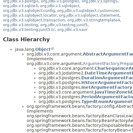
org.jdbi.v3.postgis
,
org.jdbi.v3.postgres
,
org.jdbi.v3.spring5
,
org.jdbi.v3.sqlite3
,
org.jdbi.v3.sqlobject
,
org.jdbi.v3.sqlobject.config
,
org.jdbi.v3.sqlobject.customizer
,
org.jdbi.v3.sqlobject.locator
,
org.jdbi.v3.sqlobject.statement
,
org.jdbi.v3.sqlobject.transaction
,
org.jdbi.v3.stringtemplate4
,
org.jdbi.v3.testing
,
org.jdbi.v3.testing.junit5
,
org.jdbi.v3.testing.junit5.tc
,
org.jdbi.v3.vavr
Class Hierarchy
java.lang.
Object
org.jdbi.v3.core.argument.
AbstractArgumentFa
(implements
org.jdbi.v3.core.argument.
ArgumentFactory.Prepa
org.jdbi.v3.core.argument.
CharSequenceA
org.jdbi.v3.jodatime2.
DateTimeArgumentF
org.jdbi.v3.postgres.
DurationArgumentFac
org.jdbi.v3.postgres.
HStoreArgumentFact
org.jdbi.v3.postgres.
InetArgumentFactory
org.jdbi.v3.core.argument.
JavaTimeZoneId
org.jdbi.v3.postgres.
PeriodArgumentFacto
org.jdbi.v3.postgres.
TypedEnumArgumentF
org.springframework.beans.factory.config.Abstr
(implements
org.springframework.beans.factory.BeanClassLoa
org.springframework.beans.factory.BeanFactoryA
org.springframework.beans.factory.DisposableBea
org.springframework.beans.factory.FactoryBean<