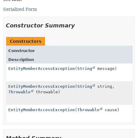
Serialized Form
Constructor Summary
Constructors
Constructor
Description
EntityMemberAccessException
(
String
message)
EntityMemberAccessException
(
String
string,
Throwable
throwable)
EntityMemberAccessException
(
Throwable
cause)