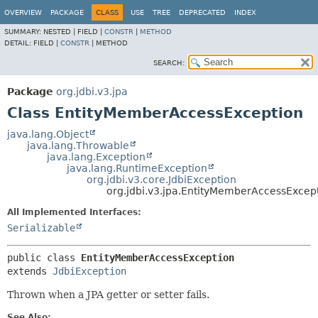
OVERVIEW
PACKAGE
CLASS
USE
TREE
DEPRECATED
INDEX
SUMMARY:
NESTED |
FIELD |
CONSTR
|
METHOD
DETAIL:
FIELD |
CONSTR
|
METHOD
SEARCH:
Package
org.jdbi.v3.jpa
Class EntityMemberAccessException
java.lang.Object
java.lang.Throwable
java.lang.Exception
java.lang.RuntimeException
org.jdbi.v3.core.JdbiException
org.jdbi.v3.jpa.EntityMemberAccessExcep
All Implemented Interfaces:
Serializable
public class 
EntityMemberAccessException
extends 
JdbiException
Thrown when a JPA getter or setter fails.
See Also: