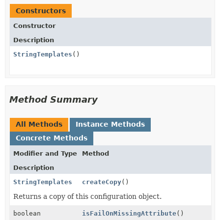
Constructors
Constructor
Description
StringTemplates
()
Method Summary
All Methods
Instance Methods
Concrete Methods
Modifier and Type
Method
Description
StringTemplates
createCopy
()
Returns a copy of this configuration object.
boolean
isFailOnMissingAttribute
()