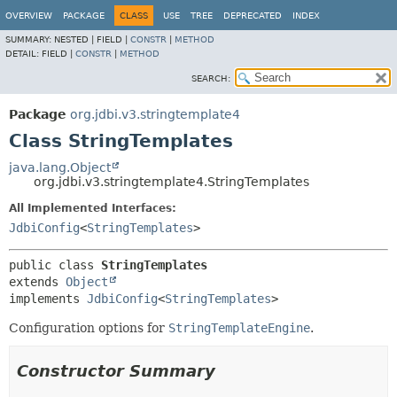
OVERVIEW
PACKAGE
CLASS
USE
TREE
DEPRECATED
INDEX
SUMMARY:
NESTED |
FIELD |
CONSTR
|
METHOD
DETAIL:
FIELD |
CONSTR
|
METHOD
SEARCH:
Package
org.jdbi.v3.stringtemplate4
Class StringTemplates
java.lang.Object
org.jdbi.v3.stringtemplate4.StringTemplates
All Implemented Interfaces:
JdbiConfig
<
StringTemplates
>
public class 
StringTemplates
extends 
Object
implements 
JdbiConfig
<
StringTemplates
>
Configuration options for
StringTemplateEngine
.
Constructor Summary