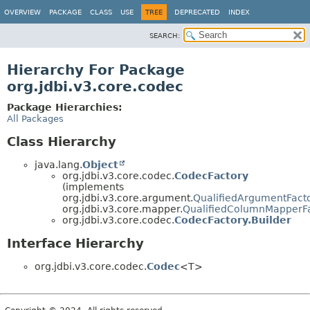
OVERVIEW
PACKAGE
CLASS
USE
TREE
DEPRECATED
INDEX
SEARCH:
Hierarchy For Package
org.jdbi.v3.core.codec
Package Hierarchies:
All Packages
Class Hierarchy
java.lang.
Object
org.jdbi.v3.core.codec.
CodecFactory
(implements
org.jdbi.v3.core.argument.
QualifiedArgumentFacto
org.jdbi.v3.core.mapper.
QualifiedColumnMapperF
org.jdbi.v3.core.codec.
CodecFactory.Builder
Interface Hierarchy
org.jdbi.v3.core.codec.
Codec
<T>