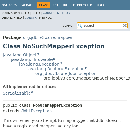
OVERVIEW
PACKAGE
CLASS
USE
TREE
DEPRECATED
INDEX
SUMMARY:
NESTED |
FIELD |
CONSTR
|
METHOD
DETAIL:
FIELD |
CONSTR
|
METHOD
SEARCH:
Package
org.jdbi.v3.core.mapper
Class NoSuchMapperException
java.lang.Object
java.lang.Throwable
java.lang.Exception
java.lang.RuntimeException
org.jdbi.v3.core.JdbiException
org.jdbi.v3.core.mapper.NoSuchMapperEx
All Implemented Interfaces:
Serializable
public class 
NoSuchMapperException
extends 
JdbiException
Thrown when you attempt to map a type that
Jdbi
doesn't
have a registered mapper factory for.