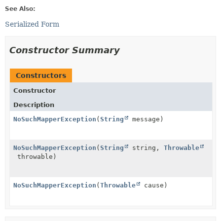
See Also:
Serialized Form
Constructor Summary
Constructors
Constructor
Description
NoSuchMapperException
(
String
message)
NoSuchMapperException
(
String
string,
Throwable
throwable)
NoSuchMapperException
(
Throwable
cause)