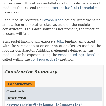
not exposed. This allows installation of multiple instances of
modules that extend the
AbstractJdbiDefinitionModule
base class.
Each module requires a
DataSource
bound using the same
annotation or annotation class as used on the module
constructor. If this data source is not present, the injection
process will fail.
Successful binding will expose a
Jdbi
binding annotated
with the same annotation or annotation class as used on the
module constructor. Additional elements defined in this
module can be exposed using the
exposeBinding(Class)
is
called within the
configureJdbi()
method.
Constructor Summary
Constructors
Constructor
Description
AbstractJdbiDefinitionModule
(
Annotation