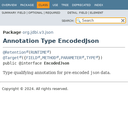
OVERVIEW
PACKAGE
CLASS
USE
TREE
DEPRECATED
INDEX
SUMMARY:
FIELD |
OPTIONAL |
REQUIRED
DETAIL:
FIELD |
ELEMENT
SEARCH:
Package
org.jdbi.v3.json
Annotation Type EncodedJson
@Retention
(
RUNTIME
@Target
({
FIELD
,
METHOD
,
PARAMETER
,
TYPE
public @interface 
EncodedJson
Type qualifying annotation for pre-encoded
json
data.
Copyright © 2024. All rights reserved.