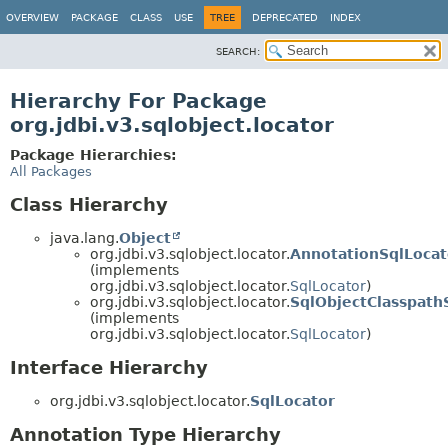
OVERVIEW
PACKAGE
CLASS
USE
TREE
DEPRECATED
INDEX
SEARCH:
Hierarchy For Package
org.jdbi.v3.sqlobject.locator
Package Hierarchies:
All Packages
Class Hierarchy
java.lang.
Object
org.jdbi.v3.sqlobject.locator.
AnnotationSqlLocat
(implements
org.jdbi.v3.sqlobject.locator.
SqlLocator
)
org.jdbi.v3.sqlobject.locator.
SqlObjectClasspath
(implements
org.jdbi.v3.sqlobject.locator.
SqlLocator
)
Interface Hierarchy
org.jdbi.v3.sqlobject.locator.
SqlLocator
Annotation Type Hierarchy