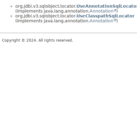
org.jdbi.v3.sqlobject.locator.
UseAnnotationSqlLocato
(implements java.lang.annotation.
Annotation
)
org.jdbi.v3.sqlobject.locator.
UseClasspathSqlLocator
(implements java.lang.annotation.
Annotation
)
Copyright © 2024. All rights reserved.