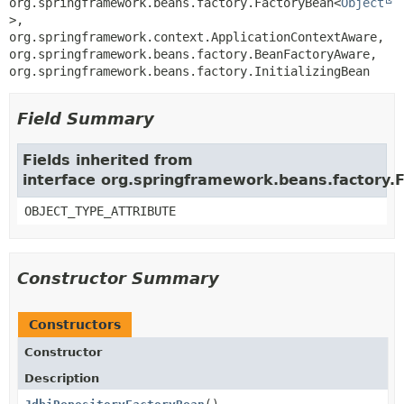
org.springframework.beans.factory.FactoryBean<
Object
>, 
org.springframework.context.ApplicationContextAware, 
org.springframework.beans.factory.BeanFactoryAware, 
org.springframework.beans.factory.InitializingBean
Field Summary
Fields inherited from
interface org.springframework.beans.factory.
OBJECT_TYPE_ATTRIBUTE
Constructor Summary
Constructors
Constructor
Description