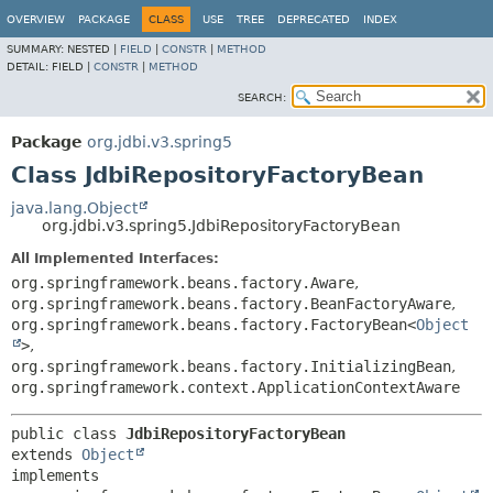
OVERVIEW
PACKAGE
CLASS
USE
TREE
DEPRECATED
INDEX
SUMMARY:
NESTED |
FIELD
|
CONSTR
|
METHOD
DETAIL:
FIELD |
CONSTR
|
METHOD
SEARCH:
Package
org.jdbi.v3.spring5
Class JdbiRepositoryFactoryBean
java.lang.Object
org.jdbi.v3.spring5.JdbiRepositoryFactoryBean
All Implemented Interfaces:
org.springframework.beans.factory.Aware
,
org.springframework.beans.factory.BeanFactoryAware
,
org.springframework.beans.factory.FactoryBean<
Object
>
,
org.springframework.beans.factory.InitializingBean
,
org.springframework.context.ApplicationContextAware
public class 
JdbiRepositoryFactoryBean
extends 
Object
implements 