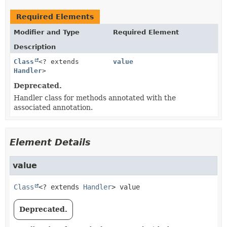
Required Elements
Modifier and Type
Required Element
Description
Class
<? extends
value
Handler
>
Deprecated.
Handler class for methods annotated with the
associated annotation.
Element Details
value
Class
<? extends 
Handler
>
value
Deprecated.