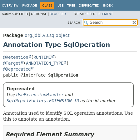
OVERVIEW
PACKAGE
CLASS
USE
TREE
DEPRECATED
INDEX
SUMMARY:
FIELD |
OPTIONAL |
REQUIRED
DETAIL:
FIELD |
ELEMENT
SEARCH:
Package
org.jdbi.v3.sqlobject
Annotation Type SqlOperation
@Retention
(
RUNTIME
@Target
(
ANNOTATION_TYPE
@Deprecated
public @interface 
SqlOperation
Deprecated.
Use
UseExtensionHandler
and
SqlObjectFactory.EXTENSION_ID
as the id marker.
Annotation used to identify SQL operation annotations. Use
this to annotate an annotation.
Required Element Summary