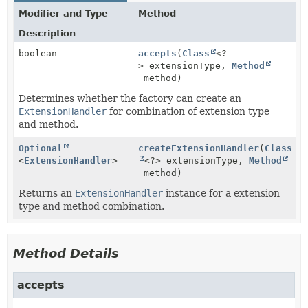
Modifier and Type
Method
Description
boolean
accepts
(
Class
<?
> extensionType,
Method
method)
Determines whether the factory can create an
ExtensionHandler
for combination of extension type
and method.
Optional
createExtensionHandler
(
Class
<
ExtensionHandler
>
<?> extensionType,
Method
method)
Returns an
ExtensionHandler
instance for a extension
type and method combination.
Method Details
accepts