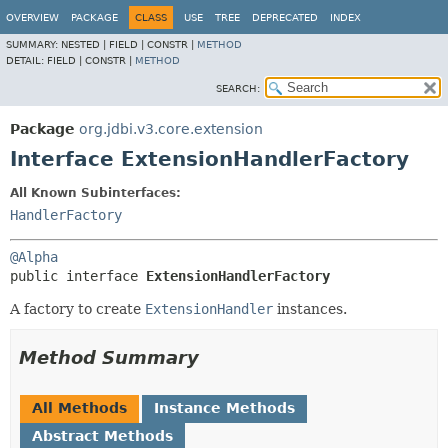
OVERVIEW
PACKAGE
CLASS
USE
TREE
DEPRECATED
INDEX
SUMMARY:
NESTED |
FIELD |
CONSTR |
METHOD
DETAIL:
FIELD |
CONSTR |
METHOD
SEARCH:
Package
org.jdbi.v3.core.extension
Interface ExtensionHandlerFactory
All Known Subinterfaces:
HandlerFactory
@Alpha
public interface 
ExtensionHandlerFactory
A factory to create
ExtensionHandler
instances.
Method Summary
All Methods
Instance Methods
Abstract Methods