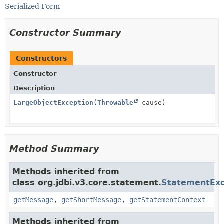
Serialized Form
Constructor Summary
Constructors
Constructor
Description
LargeObjectException
(
Throwable
cause)
Method Summary
Methods inherited from
class org.jdbi.v3.core.statement.
StatementExc
getMessage
,
getShortMessage
,
getStatementContext
Methods inherited from