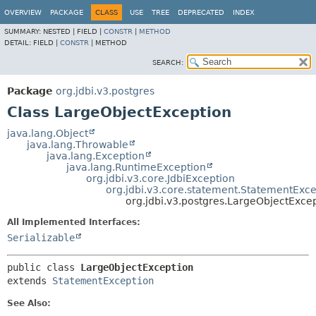
OVERVIEW
PACKAGE
CLASS
USE
TREE
DEPRECATED
INDEX
SUMMARY:
NESTED |
FIELD |
CONSTR
|
METHOD
DETAIL:
FIELD |
CONSTR
|
METHOD
SEARCH:
Package
org.jdbi.v3.postgres
Class LargeObjectException
java.lang.Object
java.lang.Throwable
java.lang.Exception
java.lang.RuntimeException
org.jdbi.v3.core.JdbiException
org.jdbi.v3.core.statement.StatementExce
org.jdbi.v3.postgres.LargeObjectExce
All Implemented Interfaces:
Serializable
public class 
LargeObjectException
extends 
StatementException
See Also: