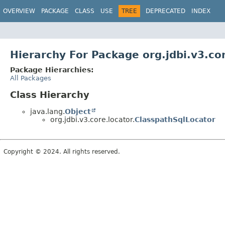
OVERVIEW
PACKAGE
CLASS
USE
TREE
DEPRECATED
INDEX
Hierarchy For Package org.jdbi.v3.co
Package Hierarchies:
All Packages
Class Hierarchy
java.lang.
Object
org.jdbi.v3.core.locator.
ClasspathSqlLocator
Copyright © 2024. All rights reserved.