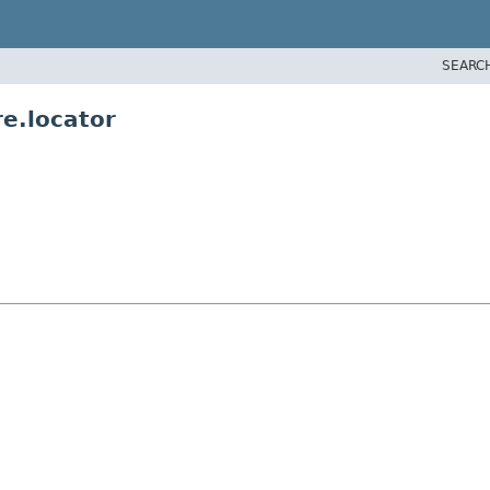
SEARC
re.locator