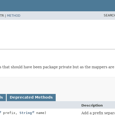
SEARC
TR |
METHOD
lass that should have been package private but as the mappers are
ds
Deprecated Methods
Description
prefix,
String
name)
Add a prefix separ