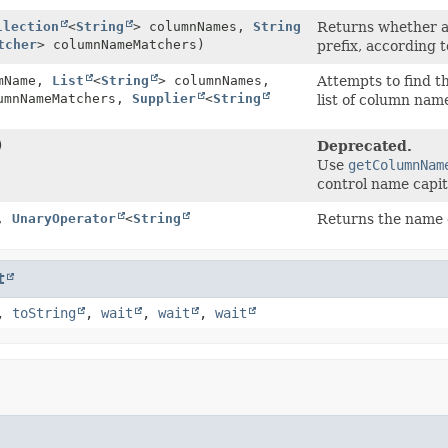
llection
<
String
> columnNames,
String
Returns whether a
tcher
> columnNameMatchers)
prefix, according 
mName,
List
<
String
> columnNames,
Attempts to find t
umnNameMatchers,
Supplier
<
String
list of column nam
)
Deprecated.
Use
getColumnNam
control name capit
,
UnaryOperator
<
String
Returns the name o
t
,
toString
,
wait
,
wait
,
wait