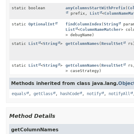
static boolean
anyColumnsStartWithPrefix
(
Co
prefix,
List
<
ColumnNameMa
static
OptionalInt
findColumnIndex
(
String
para
List
<
ColumnNameMatcher
> col
> debugName)
static
List
<
String
>
getColumnNames
(
ResultSet
rs
static
List
<
String
>
getColumnNames
(
ResultSet
rs
> caseStrategy)
Methods inherited from class java.lang.
Objec
equals
,
getClass
,
hashCode
,
notify
,
notifyAll
Method Details
getColumnNames