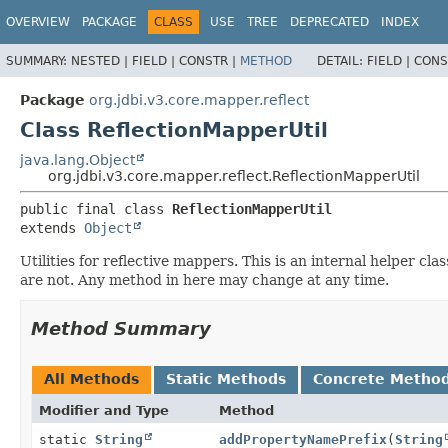
OVERVIEW
PACKAGE
CLASS
USE
TREE
DEPRECATED
INDEX
SUMMARY:
NESTED |
FIELD |
CONSTR |
METHOD
DETAIL:
FIELD |
CONS
Package
org.jdbi.v3.core.mapper.reflect
Class ReflectionMapperUtil
java.lang.Object
org.jdbi.v3.core.mapper.reflect.ReflectionMapperUtil
public final class 
ReflectionMapperUtil
extends 
Object
Utilities for reflective mappers. This is an internal helper c
are not. Any method in here may change at any time.
Method Summary
All Methods
Static Methods
Concrete Metho
Modifier and Type
Method
static
String
addPropertyNamePrefix
(
String