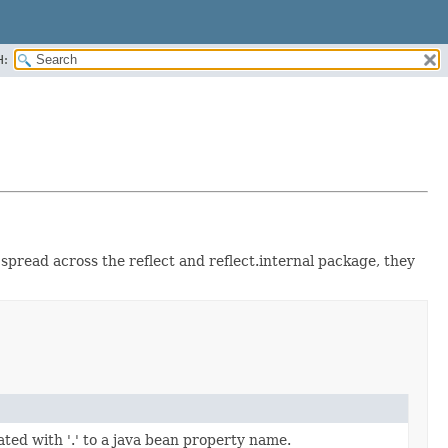
H:
 spread across the reflect and reflect.internal package, they
ated with '.' to a java bean property name.