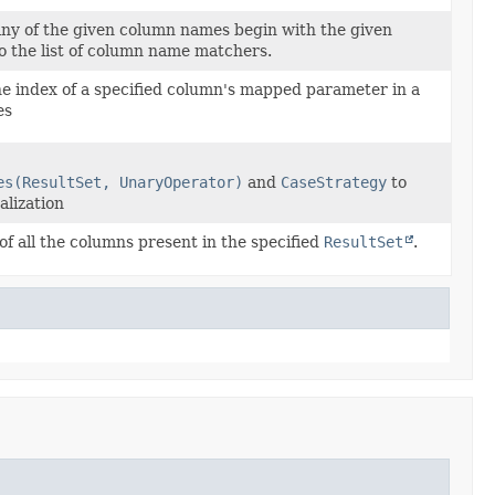
ny of the given column names begin with the given
to the list of column name matchers.
he index of a specified column's mapped parameter in a
es
es(ResultSet, UnaryOperator)
and
CaseStrategy
to
alization
f all the columns present in the specified
ResultSet
.