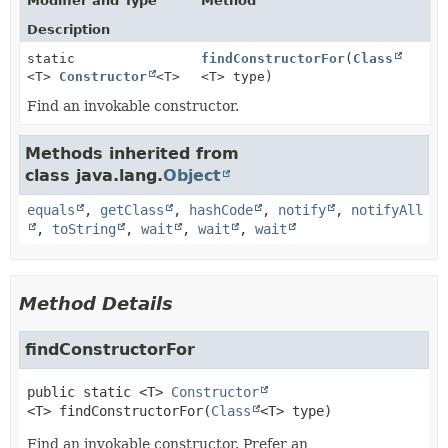
Modifier and Type
Method
Description
static
findConstructorFor
(
Class
<T>
Constructor
<T>
<T> type)
Find an invokable constructor.
Methods inherited from
class java.lang.
Object
equals
,
getClass
,
hashCode
,
notify
,
notifyAll
,
toString
,
wait
,
wait
,
wait
Method Details
findConstructorFor
public static
<T>
Constructor
<T>
findConstructorFor
(
Class
<T> type)
Find an invokable constructor. Prefer an