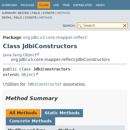
OVERVIEW
PACKAGE
CLASS
USE
TREE
DEPRECATED
INDEX
SUMMARY:
NESTED |
FIELD |
CONSTR |
METHOD
DETAIL:
FIELD |
CONSTR |
METHOD
SEARCH:
Package
org.jdbi.v3.core.mapper.reflect
Class JdbiConstructors
java.lang.Object
org.jdbi.v3.core.mapper.reflect.JdbiConstructors
public class 
JdbiConstructors
extends 
Object
Utilities for
JdbiConstructor
annotation.
Method Summary
All Methods
Static Methods
Concrete Methods