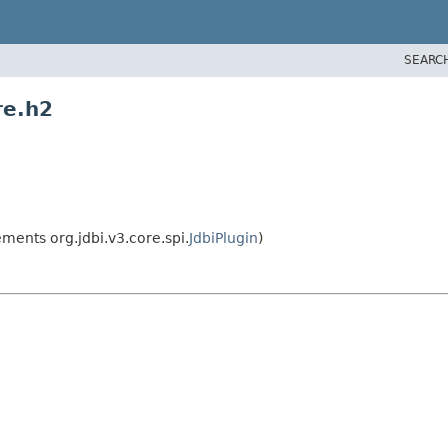
SEARC
re.h2
ments org.jdbi.v3.core.spi.
JdbiPlugin
)