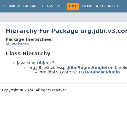
OVERVIEW
PACKAGE
CLASS
USE
TREE
DEPRECATED
INDEX
Hierarchy For Package org.jdbi.v3.co
Package Hierarchies:
All Packages
Class Hierarchy
java.lang.
Object
org.jdbi.v3.core.spi.
JdbiPlugin.Singleton
(imple
org.jdbi.v3.core.h2.
H2DatabasePlugin
Copyright © 2024. All rights reserved.