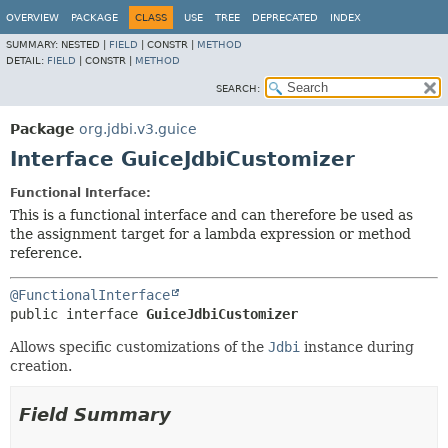
OVERVIEW
PACKAGE
CLASS
USE
TREE
DEPRECATED
INDEX
SUMMARY:
NESTED |
FIELD
|
CONSTR |
METHOD
DETAIL:
FIELD
|
CONSTR |
METHOD
SEARCH:
Package
org.jdbi.v3.guice
Interface GuiceJdbiCustomizer
Functional Interface:
This is a functional interface and can therefore be used as
the assignment target for a lambda expression or method
reference.
@FunctionalInterface
public interface 
GuiceJdbiCustomizer
Allows specific customizations of the
Jdbi
instance during
creation.
Field Summary