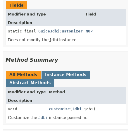
Fields
Modifier and Type
Field
Description
static final
GuiceJdbiCustomizer
NOP
Does not modify the Jdbi instance.
Method Summary
All Methods
Instance Methods
Abstract Methods
Modifier and Type
Method
Description
void
customize
(
Jdbi
jdbi)
Customize the
Jdbi
instance passed in.