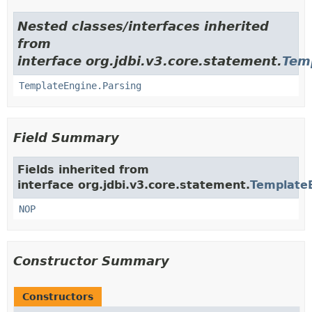
Nested classes/interfaces inherited
from
interface org.jdbi.v3.core.statement.
Tem
TemplateEngine.Parsing
Field Summary
Fields inherited from
interface org.jdbi.v3.core.statement.
Template
NOP
Constructor Summary
Constructors