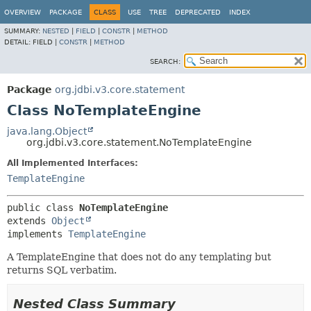
OVERVIEW
PACKAGE
CLASS
USE
TREE
DEPRECATED
INDEX
SUMMARY:
NESTED
|
FIELD
|
CONSTR
|
METHOD
DETAIL:
FIELD |
CONSTR
|
METHOD
SEARCH:
Package
org.jdbi.v3.core.statement
Class NoTemplateEngine
java.lang.Object
org.jdbi.v3.core.statement.NoTemplateEngine
All Implemented Interfaces:
TemplateEngine
public class 
NoTemplateEngine
extends 
Object
implements 
TemplateEngine
A TemplateEngine that does not do any templating but
returns SQL verbatim.
Nested Class Summary