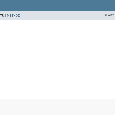
SEARC
TR |
METHOD