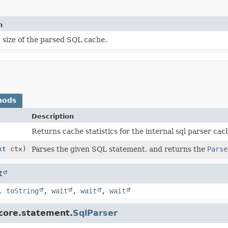
n
 size of the parsed SQL cache.
hods
Description
Returns cache statistics for the internal sql parser cac
xt
ctx)
Parses the given SQL statement, and returns the
Parse
t
,
toString
,
wait
,
wait
,
wait
.core.statement.
SqlParser