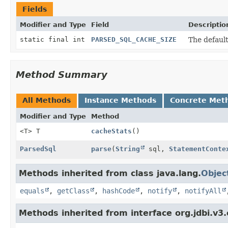
Fields
Modifier and Type
Field
Descriptio
static final int
PARSED_SQL_CACHE_SIZE
The default
Method Summary
All Methods
Instance Methods
Concrete Met
Modifier and Type
Method
<T> T
cacheStats
()
ParsedSql
parse
(
String
sql,
StatementConte
Methods inherited from class java.lang.
Objec
equals
,
getClass
,
hashCode
,
notify
,
notifyAll
Methods inherited from interface org.jdbi.v3