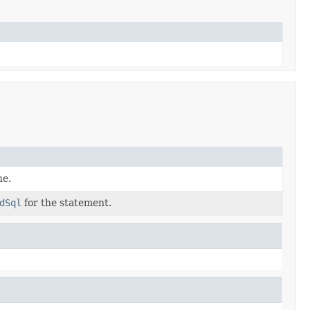
he.
dSql
for the statement.