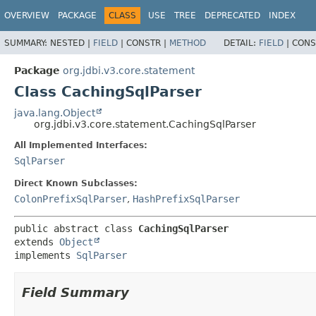
OVERVIEW
PACKAGE
CLASS
USE
TREE
DEPRECATED
INDEX
SUMMARY:
NESTED |
FIELD
|
CONSTR |
METHOD
DETAIL:
FIELD
|
CONS
Package
org.jdbi.v3.core.statement
Class CachingSqlParser
java.lang.Object
org.jdbi.v3.core.statement.CachingSqlParser
All Implemented Interfaces:
SqlParser
Direct Known Subclasses:
ColonPrefixSqlParser
,
HashPrefixSqlParser
public abstract class 
CachingSqlParser
extends 
Object
implements 
SqlParser
Field Summary