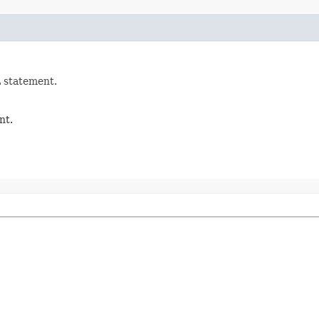
 statement.
nt.