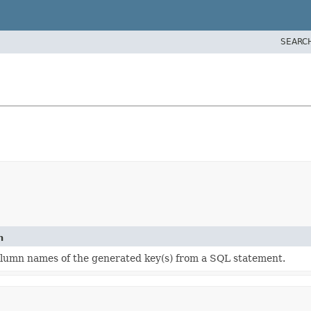
SEARC
n
olumn names of the generated key(s) from a SQL statement.