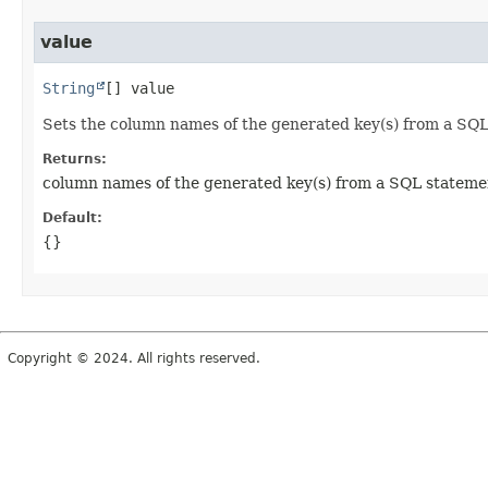
value
String
[]
value
Sets the column names of the generated key(s) from a SQL
Returns:
column names of the generated key(s) from a SQL stateme
Default:
{}
Copyright © 2024. All rights reserved.