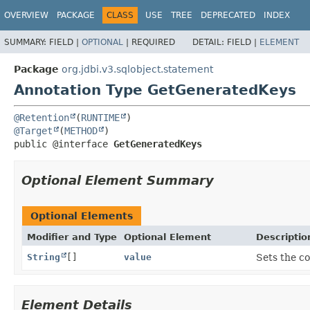
OVERVIEW
PACKAGE
CLASS
USE
TREE
DEPRECATED
INDEX
SUMMARY:
FIELD |
OPTIONAL
|
REQUIRED
DETAIL:
FIELD |
ELEMENT
Package
org.jdbi.v3.sqlobject.statement
Annotation Type GetGeneratedKeys
@Retention
(
RUNTIME
@Target
(
METHOD
public @interface 
GetGeneratedKeys
Optional Element Summary
Optional Elements
Modifier and Type
Optional Element
Descriptio
String
[]
value
Sets the c
Element Details