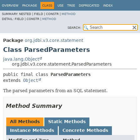
OVERVIEW
PACKAGE
CLASS
USE
TREE
DEPRECATED
INDEX
SUMMARY:
NESTED |
FIELD |
CONSTR |
METHOD
DETAIL:
FIELD |
CONSTR |
METHOD
SEARCH:
Package
org.jdbi.v3.core.statement
Class ParsedParameters
java.lang.Object
org.jdbi.v3.core.statement.ParsedParameters
public final class 
ParsedParameters
extends 
Object
The parsed parameters from an SQL statement.
Method Summary
All Methods
Static Methods
Instance Methods
Concrete Methods