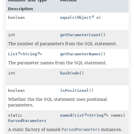
Modifier and Type
Method
Description
boolean
equals
(
Object
o)
int
getParameterCount
()
The number of parameters from the SQL statement.
List
<
String
>
getParameterNames
()
The parameter names from the SQL statement.
int
hashCode
()
boolean
isPositional
()
Whether the the SQL statement uses positional
parameters.
static
named
(
List
<
String
> names)
ParsedParameters
A static factory of named
ParsedParameters
instances.