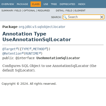
OVERVIEW
PACKAGE
CLASS
USE
TREE
DEPRECATED
INDEX
SUMMARY:
FIELD |
OPTIONAL |
REQUIRED
DETAIL:
FIELD |
ELEMENT
SEARCH:
Package
org.jdbi.v3.sqlobject.locator
Annotation Type
UseAnnotationSqlLocator
@Target
({
TYPE
,
METHOD
@Retention
(
RUNTIME
public @interface 
UseAnnotationSqlLocator
Configures SQL Object to use AnnotationSqlLocator (the
default SqlLocator).
Copyright © 2024. All rights reserved.