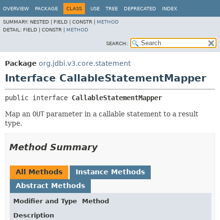
OVERVIEW
PACKAGE
CLASS
USE
TREE
DEPRECATED
INDEX
SUMMARY:
NESTED |
FIELD |
CONSTR |
METHOD
DETAIL:
FIELD |
CONSTR |
METHOD
SEARCH:
Package
org.jdbi.v3.core.statement
Interface CallableStatementMapper
public interface 
CallableStatementMapper
Map an
OUT
parameter in a callable statement to a result
type.
Method Summary
All Methods
Instance Methods
Abstract Methods
Modifier and Type
Method
Description