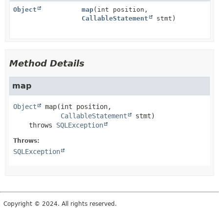
Object
map
(int position,
CallableStatement
stmt)
Method Details
map
Object
map
(int position,

CallableStatement
 stmt)
    throws 
SQLException
Throws:
SQLException
Copyright © 2024. All rights reserved.