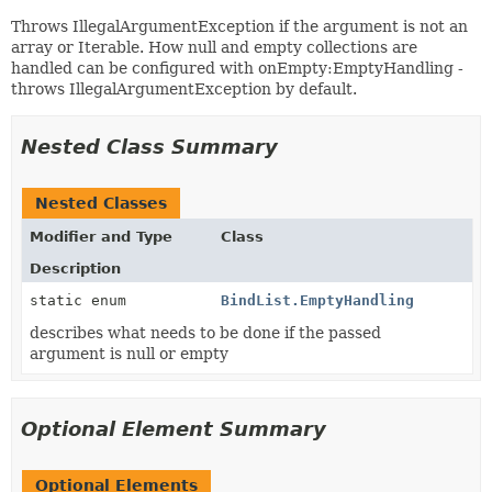
Throws IllegalArgumentException if the argument is not an
array or Iterable. How null and empty collections are
handled can be configured with onEmpty:EmptyHandling -
throws IllegalArgumentException by default.
Nested Class Summary
Nested Classes
Modifier and Type
Class
Description
static enum
BindList.EmptyHandling
describes what needs to be done if the passed
argument is null or empty
Optional Element Summary
Optional Elements