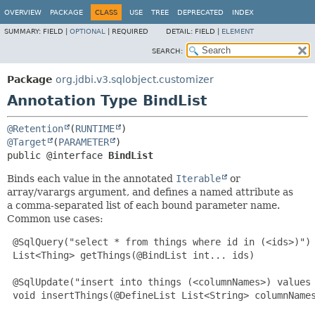
OVERVIEW
PACKAGE
CLASS
USE
TREE
DEPRECATED
INDEX
SUMMARY:
FIELD |
OPTIONAL
|
REQUIRED
DETAIL:
FIELD |
ELEMENT
SEARCH:
Package
org.jdbi.v3.sqlobject.customizer
Annotation Type BindList
@Retention
(
RUNTIME
@Target
(
PARAMETER
public @interface 
BindList
Binds each value in the annotated
Iterable
or
array/varargs argument, and defines a named attribute as
a comma-separated list of each bound parameter name.
Common use cases:
 @SqlQuery("select * from things where id in (<ids>)")

 List<Thing> getThings(@BindList int... ids)

 @SqlUpdate("insert into things (<columnNames>) values 
 void insertThings(@DefineList List<String> columnNames