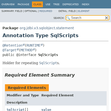
OVERVIEW
PACKAGE
CLASS
USE
TREE
DEPRECATED
INDEX
SUMMARY:
FIELD |
OPTIONAL |
REQUIRED
DETAIL:
FIELD |
ELEMENT
SEARCH:
Package
org.jdbi.v3.sqlobject.statement
Annotation Type SqlScripts
@Retention
(
RUNTIME
@Target
(
METHOD
public @interface 
SqlScripts
Holder for repeating
SqlScript
s.
Required Element Summary
Required Elements
Modifier and Type
Required Element
Description
SqlScript
[]
value