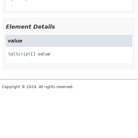
Element Details
value
SqlScript
[]
value
Copyright © 2024. All rights reserved.