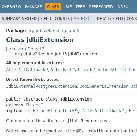
OVERVIEW
PACKAGE
CLASS
USE
TREE
DEPRECATED
INDEX
SUMMARY:
NESTED |
FIELD |
CONSTR |
METHOD
DETAIL:
FIELD |
CONS
Package
org.jdbi.v3.testing.junit5
Class JdbiExtension
java.lang.Object
org.jdbi.v3.testing.junit5.JdbiExtension
All Implemented Interfaces:
AfterAllCallback
,
AfterEachCallback
,
BeforeAllCallbac
Direct Known Subclasses:
JdbiExternalPostgresExtension
,
JdbiGenericExtension
,
Jd
public abstract class 
JdbiExtension
extends 
Object
implements 
BeforeAllCallback
, 
AfterAllCallback
, 
Bef
Common functionality for all JUnit 5 extensions.
Subclasses can be used with the
@ExtendWith
annotation to d