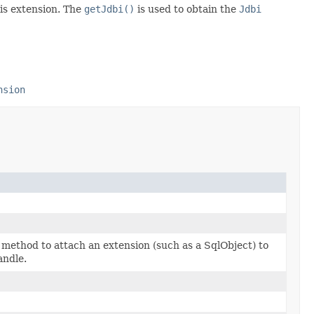
is extension. The
getJdbi()
is used to obtain the
Jdbi
nsion
method to attach an extension (such as a SqlObject) to
andle.