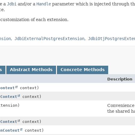
re a
Jdbi
and/or a
Handle
parameter which is injected through th
ce.
 customization of each extension.
nsion
JdbiExternalPostgresExtension
JdbiOtjPostgresExte
s
Abstract Methods
Concrete Methods
Description
Context
context)
nContext
context)
xtension)
Convenience 
the shared h
nContext
context)
onContext
context)