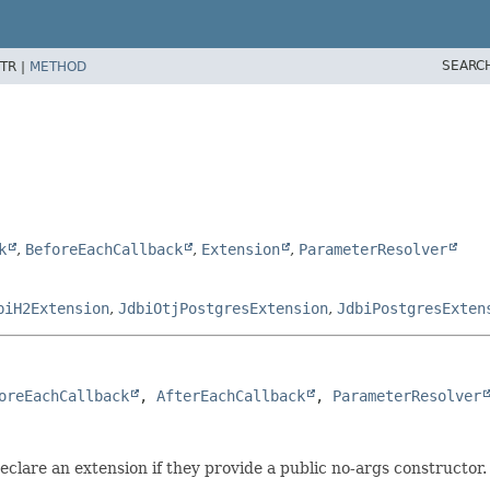
SEARC
TR |
METHOD
k
,
BeforeEachCallback
,
Extension
,
ParameterResolver
biH2Extension
,
JdbiOtjPostgresExtension
,
JdbiPostgresExten
oreEachCallback
, 
AfterEachCallback
, 
ParameterResolver
eclare an extension if they provide a public no-args constructor.