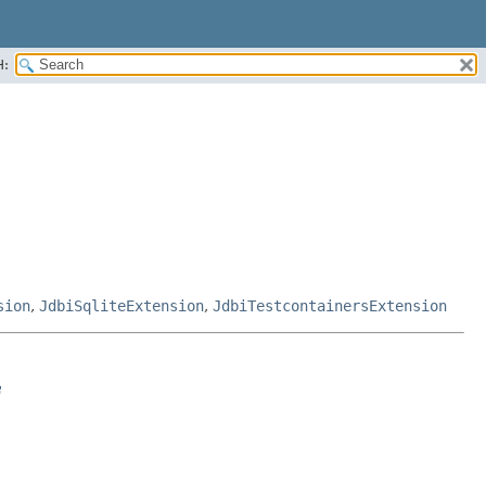
H:
sion
,
JdbiSqliteExtension
,
JdbiTestcontainersExtension