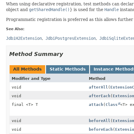
When using declarative registration, test methods can decla
object and
getSharedHandle()
} is used for the
Handle
instan
Programmatic registration is preferred as this allows further
See Also:
JdbiH2Extension
JdbiPostgresExtension
JdbiSqliteExte
Method Summary
All Methods
Static Methods
Instance Method
Modifier and Type
Method
void
afterAll
(
Extension
void
afterEach
(
Extensio
final <T> T
attach
(
Class
<T> e
void
beforeAll
(
Extensio
void
beforeEach
(
Extensi