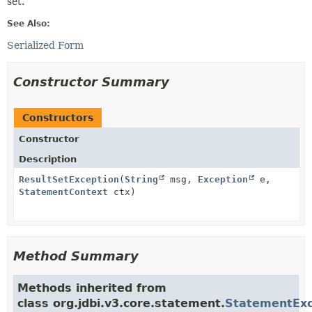
set.
See Also:
Serialized Form
Constructor Summary
Constructors
Constructor
Description
ResultSetException
(
String
msg,
Exception
e,
StatementContext
ctx)
Method Summary
Methods inherited from
class org.jdbi.v3.core.statement.
StatementExc