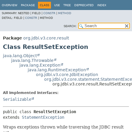
OVERVIEW
PACKAGE
CLASS
USE
TREE
DEPRECATED
INDEX
SUMMARY:
NESTED |
FIELD |
CONSTR
|
METHOD
DETAIL:
FIELD |
CONSTR
|
METHOD
SEARCH:
Package
org.jdbi.v3.core.result
Class ResultSetException
java.lang.Object
java.lang.Throwable
java.lang.Exception
java.lang.RuntimeException
org.jdbi.v3.core.JdbiException
org.jdbi.v3.core.statement.StatementExce
org.jdbi.v3.core.result.ResultSetExcep
All Implemented Interfaces:
Serializable
public class 
ResultSetException
extends 
StatementException
Wraps exceptions thrown while traversing the JDBC result