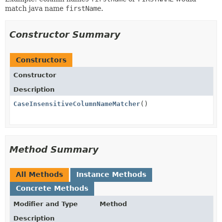
match java name
firstName
.
Constructor Summary
Constructors
Constructor
Description
CaseInsensitiveColumnNameMatcher
()
Method Summary
All Methods
Instance Methods
Concrete Methods
Modifier and Type
Method
Description