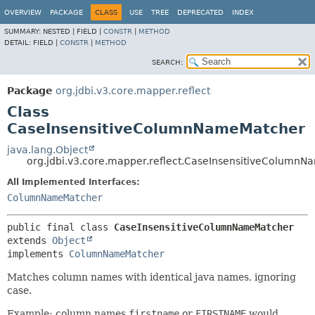
OVERVIEW
PACKAGE
CLASS
USE
TREE
DEPRECATED
INDEX
SUMMARY:
NESTED |
FIELD |
CONSTR
|
METHOD
DETAIL:
FIELD |
CONSTR
|
METHOD
SEARCH:
Package
org.jdbi.v3.core.mapper.reflect
Class
CaseInsensitiveColumnNameMatcher
java.lang.Object
org.jdbi.v3.core.mapper.reflect.CaseInsensitiveColumn
All Implemented Interfaces:
ColumnNameMatcher
public final class 
CaseInsensitiveColumnNameMatcher
extends 
Object
implements 
ColumnNameMatcher
Matches column names with identical java names, ignoring
case.
Example: column names
firstname
or
FIRSTNAME
would