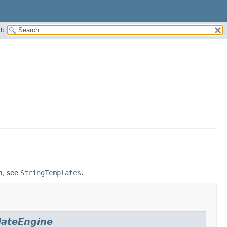
H:
n, see
StringTemplates
.
ateEngine