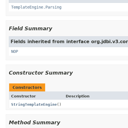
TemplateEngine.Parsing
Field Summary
Fields inherited from interface org.jdbi.v3.c
NOP
Constructor Summary
Constructors
Constructor
Description
StringTemplateEngine
()
Method Summary