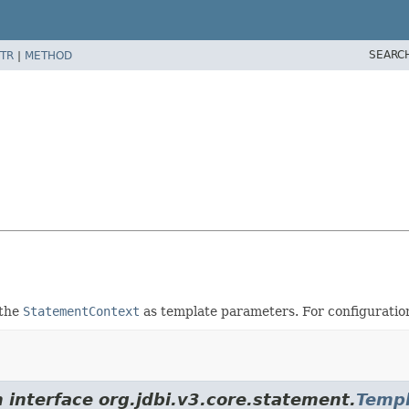
SEARC
TR
|
METHOD
 the
StatementContext
as template parameters. For configuratio
 interface org.jdbi.v3.core.statement.
Templ