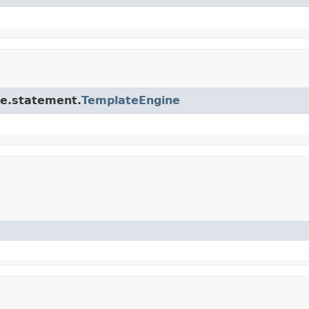
ore.statement.
TemplateEngine