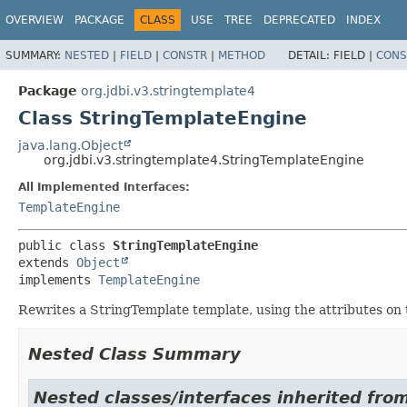
OVERVIEW
PACKAGE
CLASS
USE
TREE
DEPRECATED
INDEX
SUMMARY:
NESTED
|
FIELD
|
CONSTR
|
METHOD
DETAIL:
FIELD |
CONS
Package
org.jdbi.v3.stringtemplate4
Class StringTemplateEngine
java.lang.Object
org.jdbi.v3.stringtemplate4.StringTemplateEngine
All Implemented Interfaces:
TemplateEngine
public class 
StringTemplateEngine
extends 
Object
implements 
TemplateEngine
Rewrites a StringTemplate template, using the attributes on
Nested Class Summary
Nested classes/interfaces inherited from