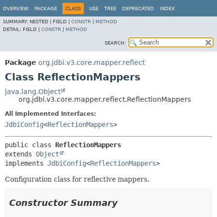
OVERVIEW
PACKAGE
CLASS
USE
TREE
DEPRECATED
INDEX
SUMMARY:
NESTED |
FIELD |
CONSTR
|
METHOD
DETAIL:
FIELD |
CONSTR
|
METHOD
SEARCH:
Package
org.jdbi.v3.core.mapper.reflect
Class ReflectionMappers
java.lang.Object
org.jdbi.v3.core.mapper.reflect.ReflectionMappers
All Implemented Interfaces:
JdbiConfig
<
ReflectionMappers
>
public class 
ReflectionMappers
extends 
Object
implements 
JdbiConfig
<
ReflectionMappers
>
Configuration class for reflective mappers.
Constructor Summary