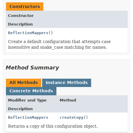
Constructors
Constructor
Description
ReflectionMappers
()
Create a default configuration that attempts case
insensitive and snake_case matching for names.
Method Summary
All Methods
Instance Methods
Concrete Methods
Modifier and Type
Method
Description
ReflectionMappers
createCopy
()
Returns a copy of this configuration object.