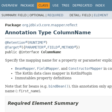
OVERVIEW
PACKAGE
CLASS
USE
TREE
DEPRECATED
INDEX
SUMMARY:
FIELD |
OPTIONAL |
REQUIRED
DETAIL:
FIELD |
ELEMENT
Package
org.jdbi.v3.core.mapper.reflect
Annotation Type ColumnName
@Retention
(
RUNTIME
@Target
({
PARAMETER
,
FIELD
,
METHOD
public @interface 
ColumnName
Specify the mapping name for a property or parameter explici
BeanMapper
,
FieldMapper
, and
ConstructorMapper
in co
The Kotlin data class mapper in KotlinPlugin
Immutables property definitions
Note that for beans (e.g.
bindBean()
), this annotation only 
name (
:first_name
).
Required Element Summary