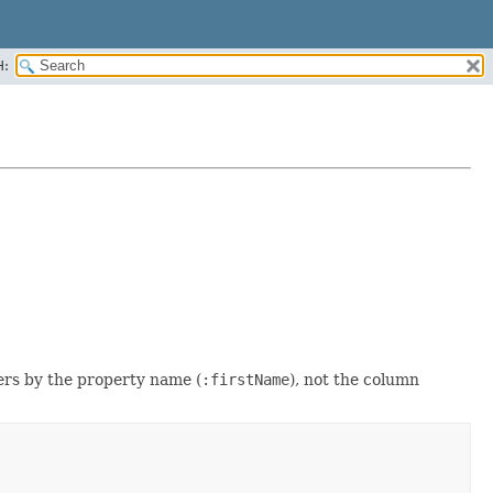
H:
ers by the property name (
:firstName
), not the column