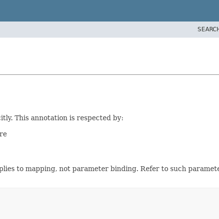
SEARC
tly. This annotation is respected by:
re
applies to mapping, not parameter binding. Refer to such paramet