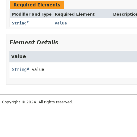
Required Elements
Modifier and Type
Required Element
Descriptio
String
value
Element Details
value
String
value
Copyright © 2024. All rights reserved.