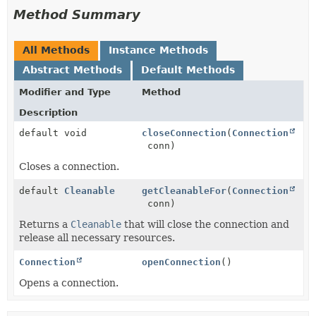
Method Summary
All Methods
Instance Methods
Abstract Methods
Default Methods
Modifier and Type
Method
Description
default void
closeConnection
(
Connection
conn)
Closes a connection.
default
Cleanable
getCleanableFor
(
Connection
conn)
Returns a
Cleanable
that will close the connection and
release all necessary resources.
Connection
openConnection
()
Opens a connection.