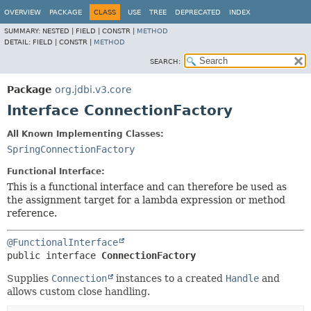
OVERVIEW
PACKAGE
CLASS
USE
TREE
DEPRECATED
INDEX
SUMMARY:
NESTED |
FIELD |
CONSTR |
METHOD
DETAIL:
FIELD |
CONSTR |
METHOD
SEARCH:
Package
org.jdbi.v3.core
Interface ConnectionFactory
All Known Implementing Classes:
SpringConnectionFactory
Functional Interface:
This is a functional interface and can therefore be used as
the assignment target for a lambda expression or method
reference.
@FunctionalInterface
public interface 
ConnectionFactory
Supplies
Connection
instances to a created
Handle
and
allows custom close handling.