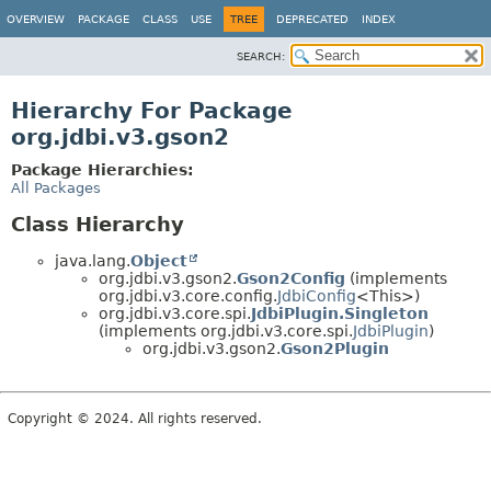
OVERVIEW
PACKAGE
CLASS
USE
TREE
DEPRECATED
INDEX
SEARCH:
Hierarchy For Package
org.jdbi.v3.gson2
Package Hierarchies:
All Packages
Class Hierarchy
java.lang.
Object
org.jdbi.v3.gson2.
Gson2Config
(implements
org.jdbi.v3.core.config.
JdbiConfig
<This>)
org.jdbi.v3.core.spi.
JdbiPlugin.Singleton
(implements org.jdbi.v3.core.spi.
JdbiPlugin
)
org.jdbi.v3.gson2.
Gson2Plugin
Copyright © 2024. All rights reserved.