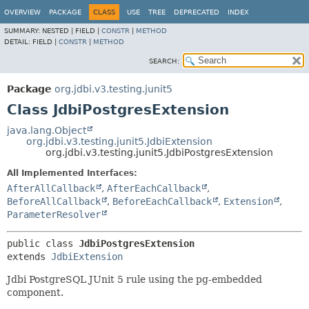
OVERVIEW
PACKAGE
CLASS
USE
TREE
DEPRECATED
INDEX
SUMMARY:
NESTED |
FIELD |
CONSTR
|
METHOD
DETAIL:
FIELD |
CONSTR
|
METHOD
SEARCH:
Package
org.jdbi.v3.testing.junit5
Class JdbiPostgresExtension
java.lang.Object
org.jdbi.v3.testing.junit5.JdbiExtension
org.jdbi.v3.testing.junit5.JdbiPostgresExtension
All Implemented Interfaces:
AfterAllCallback
,
AfterEachCallback
,
BeforeAllCallback
,
BeforeEachCallback
,
Extension
,
ParameterResolver
public class 
JdbiPostgresExtension
extends 
JdbiExtension
Jdbi PostgreSQL JUnit 5 rule using the pg-embedded
component.