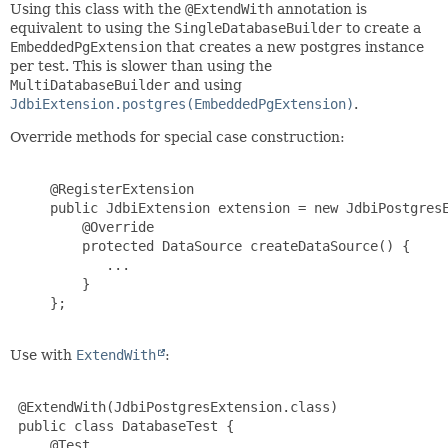
Using this class with the
@ExtendWith
annotation is
equivalent to using the
SingleDatabaseBuilder
to create a
EmbeddedPgExtension
that creates a new postgres instance
per test. This is slower than using the
MultiDatabaseBuilder
and using
JdbiExtension.postgres(EmbeddedPgExtension)
.
Override methods for special case construction:
     @RegisterExtension

     public JdbiExtension extension = new JdbiPostgresE
         @Override

         protected DataSource createDataSource() {

            ...

         }

     };

Use with
ExtendWith
:
 @ExtendWith(JdbiPostgresExtension.class)

 public class DatabaseTest {

     @Test
