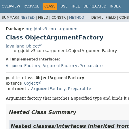
OVERVIEW
PACKAGE
CLASS
USE
TREE
DEPRECATED
INDEX
SUMMARY:
NESTED
|
FIELD |
CONSTR |
METHOD
DETAIL:
FIELD |
CONS
Package
org.jdbi.v3.core.argument
Class ObjectArgumentFactory
java.lang.Object
org.jdbi.v3.core.argument.ObjectArgumentFactory
All Implemented Interfaces:
ArgumentFactory
,
ArgumentFactory.Preparable
public class 
ObjectArgumentFactory
extends 
Object
implements 
ArgumentFactory.Preparable
Argument factory that matches a specified type and binds it
Nested Class Summary
Nested classes/interfaces inherited fro