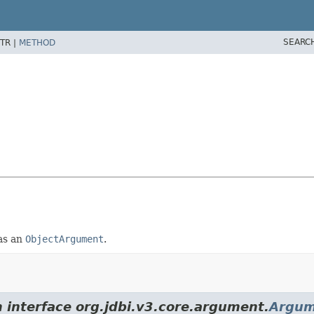
SEARC
TR |
METHOD
 as an
ObjectArgument
.
m interface org.jdbi.v3.core.argument.
Argum