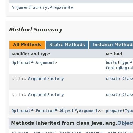
ArgumentFactory.Preparable
Method Summary
All Methods
Static Methods
Instance Method
Modifier and Type
Method
Optional
<
Argument
>
build
(
Type
ConfigRegis
static
ArgumentFactory
create
(
Clas
static
ArgumentFactory
create
(
Clas
Optional
<
Function
<
Object
,
Argument
>>
prepare
(
Typ
Methods inherited from class java.lang.
Objec