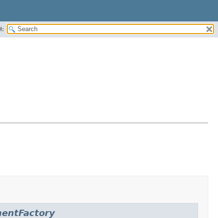
H:
entFactory