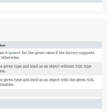
ion
 an
Argument
for the given value if the factory supports
y otherwise.
e given type and bind as an object without SQL type
ion.
e given type and bind as an object with the given SQL
ormation