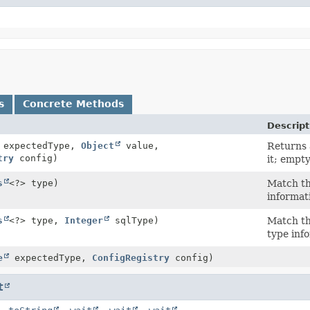
s
Concrete Methods
Descript
expectedType,
Object
value,
Returns
try
config)
it; empt
s
<?> type)
Match th
informat
s
<?> type,
Integer
sqlType)
Match th
type inf
e
expectedType,
ConfigRegistry
config)
t