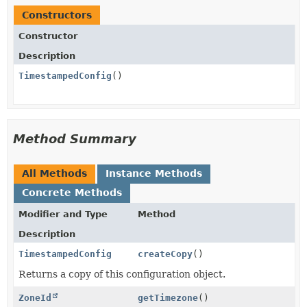
Constructors
Constructor
Description
TimestampedConfig
()
Method Summary
All Methods
Instance Methods
Concrete Methods
Modifier and Type
Method
Description
TimestampedConfig
createCopy
()
Returns a copy of this configuration object.
ZoneId
getTimezone
()