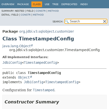
OVERVIEW
PACKAGE
CLASS
USE
TREE
DEPRECATED
INDEX
SUMMARY:
NESTED |
FIELD |
CONSTR
|
METHOD
DETAIL:
FIELD |
CONSTR
|
METHOD
SEARCH:
Package
org.jdbi.v3.sqlobject.customizer
Class TimestampedConfig
java.lang.Object
org.jdbi.v3.sqlobject.customizer.TimestampedConfig
All Implemented Interfaces:
JdbiConfig
<
TimestampedConfig
>
public class 
TimestampedConfig
extends 
Object
implements 
JdbiConfig
<
TimestampedConfig
>
Configuration for
Timestamped
.
Constructor Summary