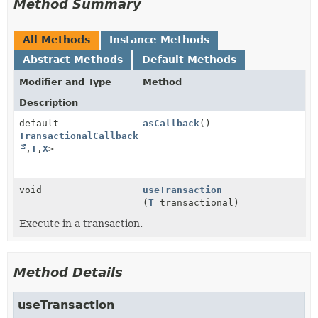
Method Summary
All Methods
Instance Methods
Abstract Methods
Default Methods
Modifier and Type
Method
Description
default
asCallback
()
TransactionalCallback
<
Void
,
T
,
X
>
void
useTransaction
(
T
transactional)
Execute in a transaction.
Method Details
useTransaction