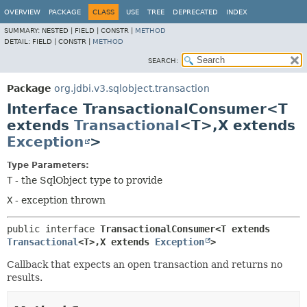
OVERVIEW
PACKAGE
CLASS
USE
TREE
DEPRECATED
INDEX
SUMMARY:
NESTED |
FIELD |
CONSTR |
METHOD
DETAIL:
FIELD |
CONSTR |
METHOD
SEARCH:
Package
org.jdbi.v3.sqlobject.transaction
Interface TransactionalConsumer<T
extends
Transactional
<T>,
X extends
Exception
>
Type Parameters:
T
- the SqlObject type to provide
X
- exception thrown
public interface 
TransactionalConsumer<T extends 
Transactional
<T>,
X extends 
Exception
>
Callback that expects an open transaction and returns no
results.