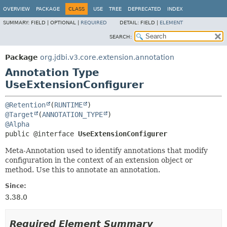
OVERVIEW
PACKAGE
CLASS
USE
TREE
DEPRECATED
INDEX
SUMMARY:
FIELD |
OPTIONAL |
REQUIRED
DETAIL:
FIELD |
ELEMENT
SEARCH:
Package
org.jdbi.v3.core.extension.annotation
Annotation Type
UseExtensionConfigurer
@Retention
(
RUNTIME
@Target
(
ANNOTATION_TYPE
@Alpha
public @interface 
UseExtensionConfigurer
Meta-Annotation used to identify annotations that modify
configuration in the context of an extension object or
method. Use this to annotate an annotation.
Since:
3.38.0
Required Element Summary