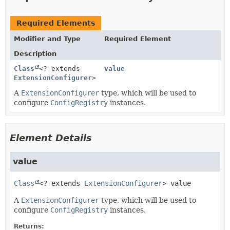
Required Elements
Modifier and Type
Required Element
Description
Class
<? extends
value
ExtensionConfigurer
>
A
ExtensionConfigurer
type, which will be used to
configure
ConfigRegistry
instances.
Element Details
value
Class
<? extends 
ExtensionConfigurer
>
value
A
ExtensionConfigurer
type, which will be used to
configure
ConfigRegistry
instances.
Returns: