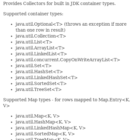
Provides Collectors for built in JDK container types.
Supported container types:
java.util.Optional<T> (throws an exception if more
than one row in result)
java.util.Collection<T>
java.util.List<T>
java.util.ArrayList<T>
java.util.LinkedList<T>
java.util.concurrent.CopyOnWriteArrayList<T>
java.util.Set<T>
java.util.HashSet<T>
java.util.LinkedHashSet<T>
java.util.SortedSet<T>
java.util.TreeSet<T>
Supported Map types - for rows mapped to Map.Entry<K,
V>
java.util.Map<K, V>
java.util.HashMap<K, V>
java.util.LinkedHashMap<K, V>
java.util.SortedMap<K, V>
java.util.TreeMap<K, V>