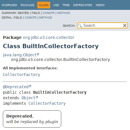
OVERVIEW
PACKAGE
CLASS
USE
TREE
DEPRECATED
INDEX
SUMMARY:
NESTED |
FIELD |
CONSTR
|
METHOD
DETAIL:
FIELD |
CONSTR
|
METHOD
SEARCH:
Package
org.jdbi.v3.core.collector
Class BuiltInCollectorFactory
java.lang.Object
org.jdbi.v3.core.collector.BuiltInCollectorFactory
All Implemented Interfaces:
CollectorFactory
@Deprecated
public class 
BuiltInCollectorFactory
extends 
Object
implements 
CollectorFactory
Deprecated.
will be replaced by plugin