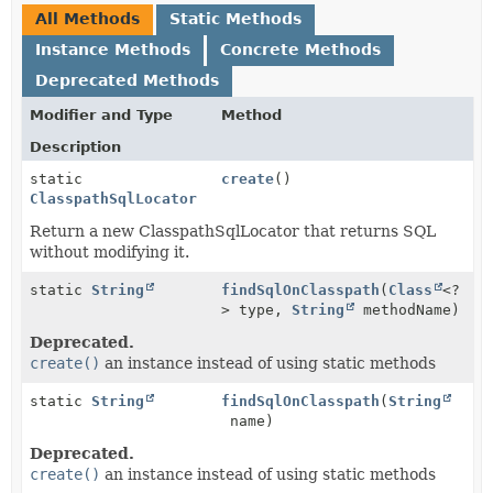
All Methods
Static Methods
Instance Methods
Concrete Methods
Deprecated Methods
Modifier and Type
Method
Description
static
create
()
ClasspathSqlLocator
Return a new ClasspathSqlLocator that returns SQL
without modifying it.
static
String
findSqlOnClasspath
(
Class
<?
> type,
String
methodName)
Deprecated.
create()
an instance instead of using static methods
static
String
findSqlOnClasspath
(
String
name)
Deprecated.
create()
an instance instead of using static methods