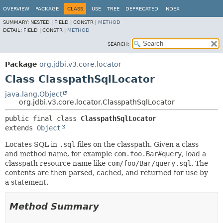
OVERVIEW
PACKAGE
CLASS
USE
TREE
DEPRECATED
INDEX
SUMMARY:
NESTED |
FIELD |
CONSTR |
METHOD
DETAIL:
FIELD |
CONSTR |
METHOD
SEARCH:
Package
org.jdbi.v3.core.locator
Class ClasspathSqlLocator
java.lang.Object
org.jdbi.v3.core.locator.ClasspathSqlLocator
public final class 
ClasspathSqlLocator
extends 
Object
Locates SQL in
.sql
files on the classpath. Given a class
and method name, for example
com.foo.Bar#query
, load a
classpath resource name like
com/foo/Bar/query.sql
. The
contents are then parsed, cached, and returned for use by
a statement.
Method Summary